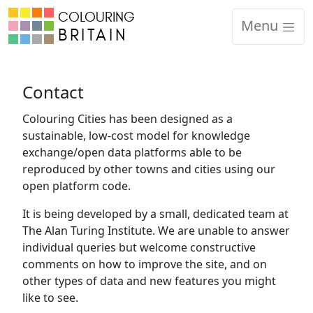
COLOURING
Code of Conduct
Menu
BRITAIN
Equality, Diversity and Inclusion
CCRP Academic Partner Protocols
Contact
Colouring Cities has been designed as a
Contact
sustainable, low-cost model for knowledge
exchange/open data platforms able to be
reproduced by other towns and cities using our
open platform code.
It is being developed by a small, dedicated team at
The Alan Turing Institute. We are unable to answer
individual queries but welcome constructive
comments on how to improve the site, and on
other types of data and new features you might
like to see.