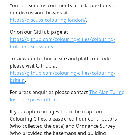
You can send us comments or ask questions on
our discussion threads at
https://discuss.colouring.london/
.
Or on our GitHub page at
https://github.com/colouring-cities/colouring-
britain/discussions
.
To view our technical site and platform code
please visit Github at:
https://github.com/colouring-cities/colouring-
britain
.
For press enquiries please contact
The Alan Turing
Institute press office
.
If you capture images from the maps on
Colouring Cities, please credit our contributors
(who collected the data) and Ordnance Survey
(who provided the basemaps and building