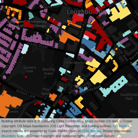
Building attribute data is © Colouring Cities contributors. Maps contain OS data © Crown
copyright: OS Maps baselayers (OS Light Basemap) and building outlines.
OS licence
,
search results are powered by Code-Point® Open on
OGL license
, Region boundaries:
Boundary-Line
- © Crown copyright and database rights - Ordnance Survey