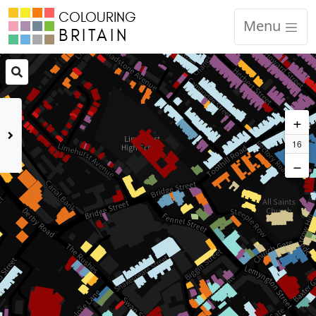
COLOURING
Code of Conduct
Menu
BRITAIN
Equality, Diversity and Inclusion
CCRP Academic Partner Protocols
+
Contact
16
−